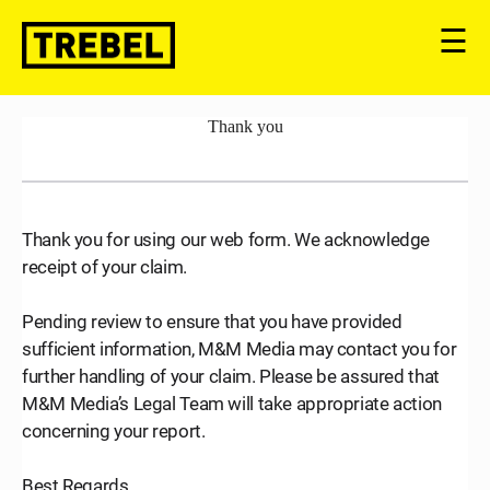
☰
Thank you
Thank you for using our web form. We acknowledge
receipt of your claim.
Pending review to ensure that you have provided
sufficient information, M&M Media may contact you for
further handling of your claim. Please be assured that
M&M Media’s Legal Team will take appropriate action
concerning your report.
Best Regards,