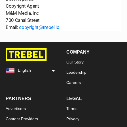
Copyright Agent
M&M Media, Inc
700 Canal Street
Email:
copyright@trebel.io
COMPANY
Our Story
English
Leadership
Careers
PARTNERS
LEGAL
Advertisers
Terms
Content Providers
Privacy